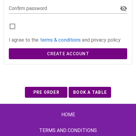
Confirm password
I agree to the
terms & conditions
and privacy policy
CREATE ACCOUNT
PRE ORDER
BOOK A TABLE
HOME
TERMS AND CONDITIONS